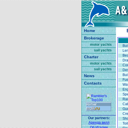
Home
Brokerage
motor yachts
Bui
sail yachts
Len
Be
Charter
Dra
motor yachts
Con
sail yachts
Des
Bui
News
Fue
Contacts
Wat
Eng
Spe
Ran
Ca
Gue
Cr
Our partners:
Sh
Аренда вилл
Toi
Об Италии