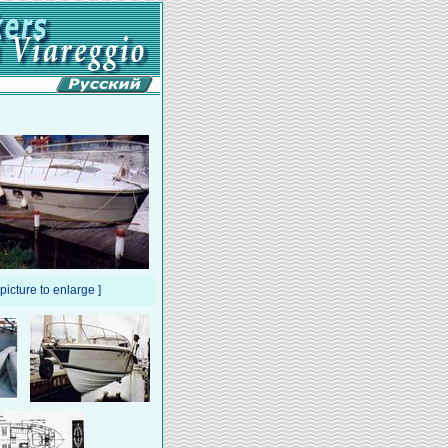
 picture to enlarge ]