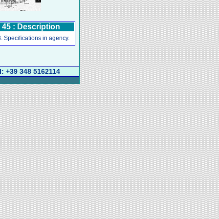
5 : Description
. Specifications in agency.
l: +39 348 5162114