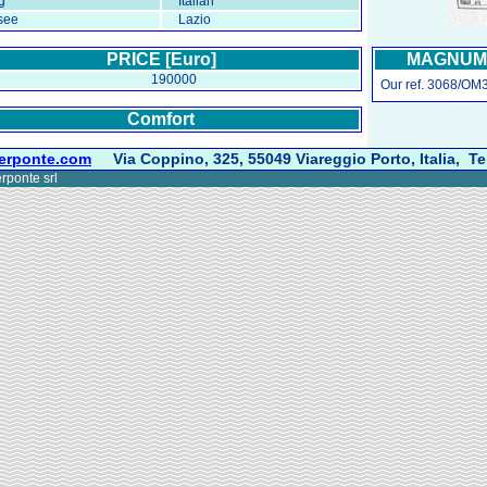
g
Italian
see
Lazio
PRICE [Euro]
MAGNUM 4
190000
Our ref. 3068/OM3
Comfort
erponte.com
Via Coppino, 325, 55049 Viareggio Porto, Italia, Te
rponte srl