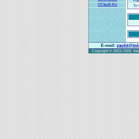
Fla
ОТЗЫВ.RU
To 
E-mail:
yacht@int
Copyright © 2003-2005 Inte