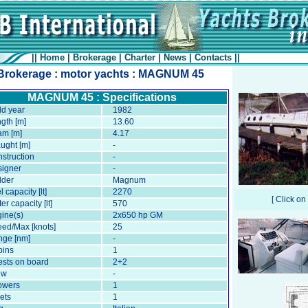
||
Home
|
Brokerage
|
Charter
|
News
|
Contacts
||
Brokerage : motor yachts : MAGNUM 45
MAGNUM 45 : Specifications
ld year
1982
gth [m]
13.60
am [m]
4.17
ught [m]
-
struction
-
igner
-
lder
Magnum
l capacity [lt]
2270
[ Click on
er capacity [lt]
570
ine(s)
2x650 hp GM
ed/Max [knots]
25
ge [nm]
-
bins
1
sts on board
2+2
ew
-
owers
1
lets
1